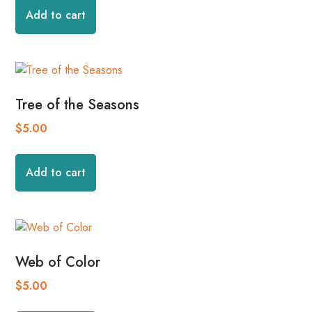
Add to cart
Tree of the Seasons
$
5.00
Add to cart
Web of Color
$
5.00