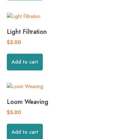
Light Filtration
$
5.00
Add to cart
Loom Weaving
$
5.00
Add to cart