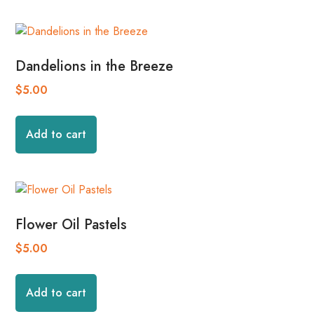
Dandelions in the Breeze
$
5.00
Add to cart
Flower Oil Pastels
$
5.00
Add to cart