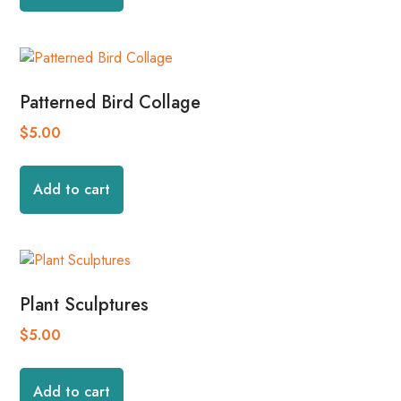
Patterned Bird Collage
$
5.00
Add to cart
Plant Sculptures
$
5.00
Add to cart