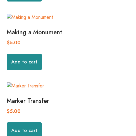
Making a Monument
$
5.00
Add to cart
Marker Transfer
$
5.00
Add to cart