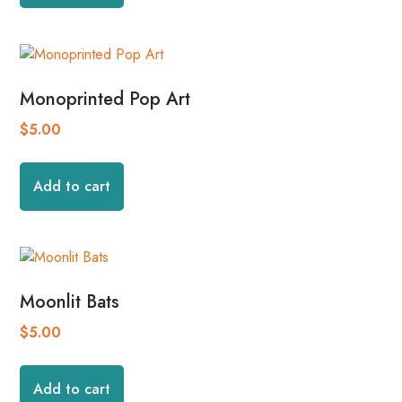
Monoprinted Pop Art
$
5.00
Add to cart
Moonlit Bats
$
5.00
Add to cart