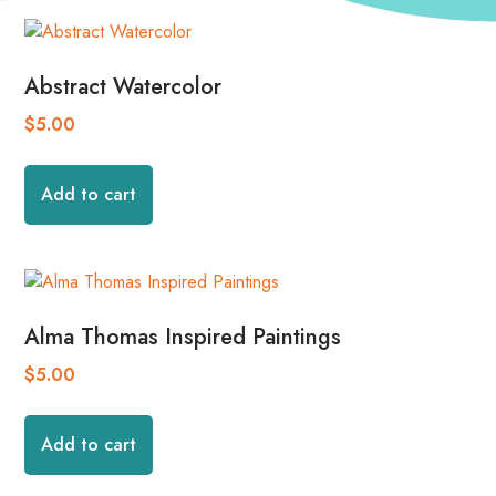
Abstract Watercolor
$
5.00
Add to cart
Alma Thomas Inspired Paintings
$
5.00
Add to cart