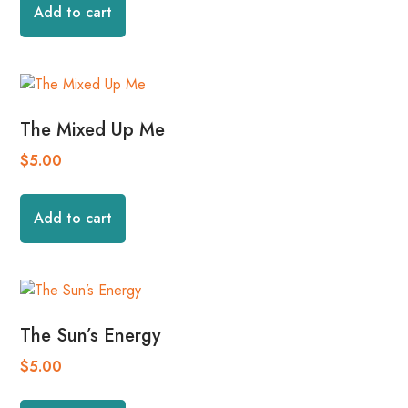
Add to cart
The Mixed Up Me
$
5.00
Add to cart
The Sun’s Energy
$
5.00