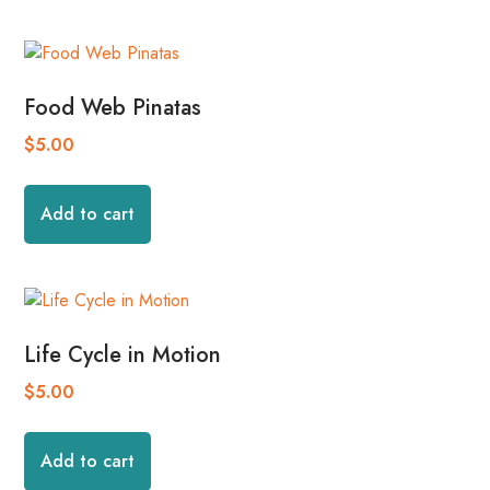
Food Web Pinatas
$
5.00
Add to cart
Life Cycle in Motion
$
5.00
Add to cart