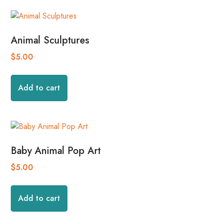
Animal Sculptures
$
5.00
Add to cart
Baby Animal Pop Art
$
5.00
Add to cart