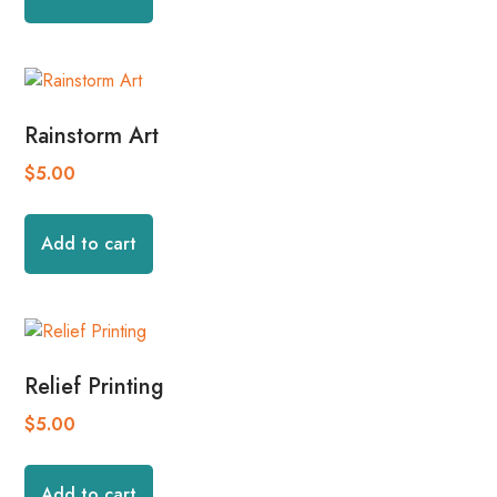
Rainstorm Art
$
5.00
Add to cart
Relief Printing
$
5.00
Add to cart