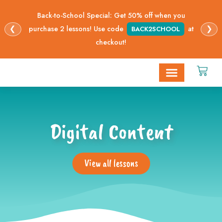
Back-to-School Special: Get 50% off when you
❮
❯
purchase 2 lessons! Use code
at
BACK2SCHOOL
checkout!
STEAM Opportunities
Digital Lessons
Digital Content
View all lessons