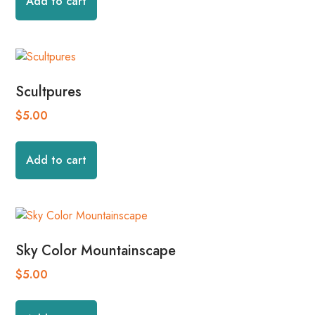
Add to cart
Scultpures
$
5.00
Add to cart
Sky Color Mountainscape
$
5.00