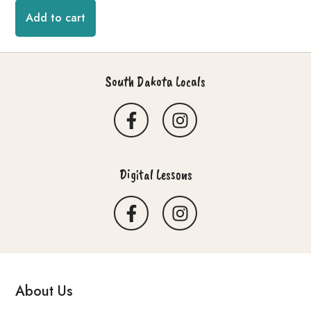
Add to cart
South Dakota Locals
Digital Lessons
About Us