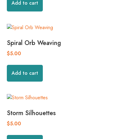
Add to cart
Spiral Orb Weaving
$
5.00
Add to cart
Storm Silhouettes
$
5.00