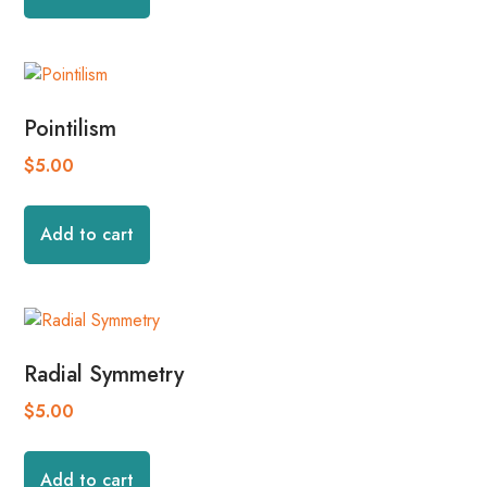
Pointilism
$
5.00
Add to cart
Radial Symmetry
$
5.00
Add to cart