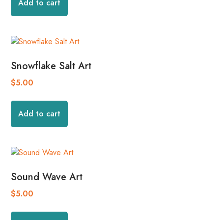
Add to cart
Snowflake Salt Art
$
5.00
Add to cart
Sound Wave Art
$
5.00