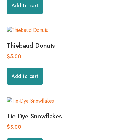
Add to cart
Thiebaud Donuts
$
5.00
Add to cart
Tie-Dye Snowflakes
$
5.00