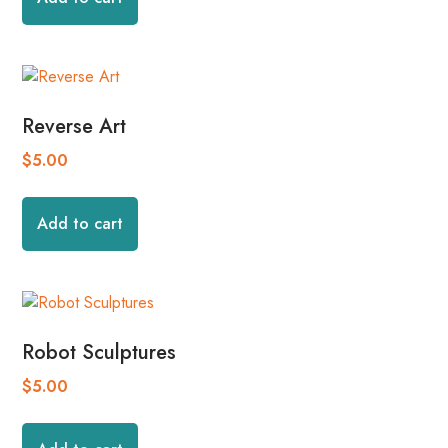
Reverse Art
$
5.00
Add to cart
Robot Sculptures
$
5.00