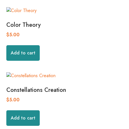
Color Theory
$
5.00
Add to cart
Constellations Creation
$
5.00
Add to cart