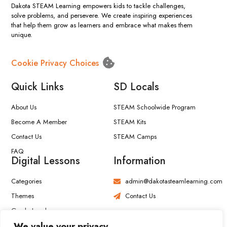
Dakota STEAM Learning empowers kids to tackle challenges,
solve problems, and persevere. We create inspiring experiences
that help them grow as learners and embrace what makes them
unique.
Cookie Privacy Choices
Quick Links
SD Locals
About Us
STEAM Schoolwide Program
Become A Member
STEAM Kits
Contact Us
STEAM Camps
FAQ
Digital Lessons
Information
Categories
admin@dakotasteamlearning.com
Themes
Contact Us
Grade Level
We value your privacy
View All