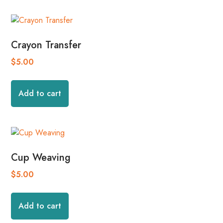
Crayon Transfer
$
5.00
Add to cart
Cup Weaving
$
5.00
Add to cart