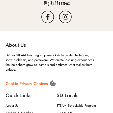
Digital Lessons
About Us
Dakota STEAM Learning empowers kids to tackle challenges,
solve problems, and persevere. We create inspiring experiences
that help them grow as learners and embrace what makes them
unique.
Cookie Privacy Choices
Quick Links
SD Locals
About Us
STEAM Schoolwide Program
Become A Member
STEAM Kits