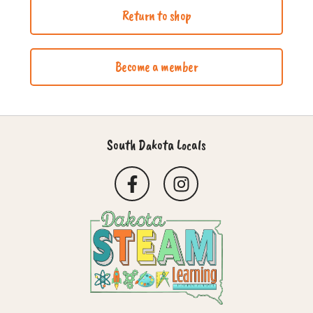
Return to shop
Become a member
South Dakota Locals