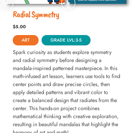
Radial Symmetry
$
5.00
ART
GRADE LVL:3-5
Spark curiosity as students explore symmetry
and radial symmetry before designing a
mandala-inspired patterned masterpiece. In this
math-infused art lesson, learners use tools to find
center points and draw precise circles, then
apply detailed patterns and vibrant color to
create a balanced design that radiates from the
center. This hands-on project combines
mathematical thinking with creative exploration,
resulting in beautiful mandalas that highlight the
harmony of art and math!