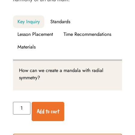
Key Inquiry
Standards
Lesson Placement
Time Recommendations
Materials
How can we create a mandala with radial
symmetry?
Add to cart