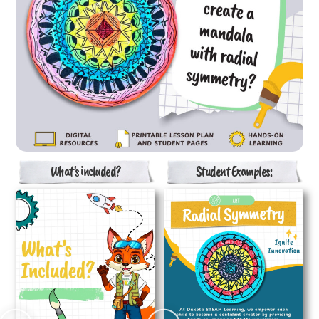
What's included?
Student Examples: