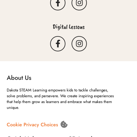
Digital Lessons
About Us
Dakota STEAM Learning empowers kids to tackle challenges,
solve problems, and persevere. We create inspiring experiences
that help them grow as learners and embrace what makes them
unique.
Cookie Privacy Choices