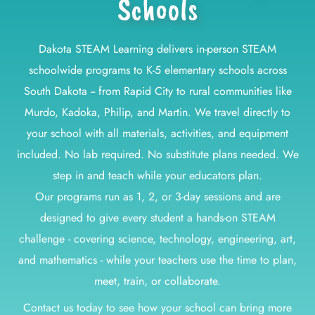
Schools
Dakota STEAM Learning delivers in-person STEAM
schoolwide programs to K-5 elementary schools across
South Dakota -- from Rapid City to rural communities like
Murdo, Kadoka, Philip, and Martin. We travel directly to
your school with all materials, activities, and equipment
included. No lab required. No substitute plans needed. We
step in and teach while your educators plan.
Our programs run as 1, 2, or 3-day sessions and are
designed to give every student a hands-on STEAM
challenge - covering science, technology, engineering, art,
and mathematics - while your teachers use the time to plan,
meet, train, or collaborate.
Contact us today to see how your school can bring more