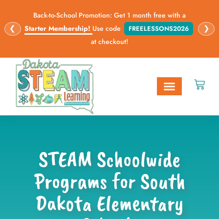
Back-to-School Promotion: Get 1 month free with a
❮
❯
Starter Membership!
Use code
FREELESSONS2026
at checkout!
STEAM Opportunities
Digital Lessons
STEAM Schoolwide
Programs for South
Dakota Elementary