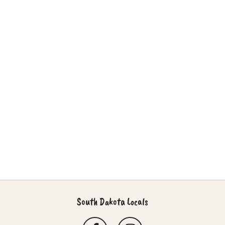
South Dakota Locals