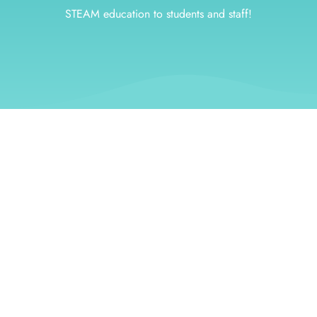
STEAM education to students and staff!