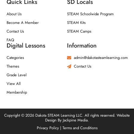
Quick Links
SD Locals
About Us
STEAM Schoolwide Program
Become A Member
STEAM Kits
Contact Us
STEAM Camps
FAQ
Digital Lessons
Information
Categories
admin@dakotasteamlearning.com
Themes
Contact Us
Grade Level
View All
Membership
Copyright © 2026 Dakota STEAM Learning LLC. All rights reserved. Website
Design By Jackpine Media.
Privacy Policy
|
Terms and Conditions