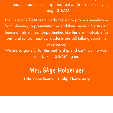
collaboration as students explored real-world problem solving
through STEAM.
The Dakota STEAM team made the entire process seamless —
from planning to presentation — and their passion for student
learning truly shines. Opportunities like this are invaluable for
our rural school, and our students are still talking about the
experience!
We are so grateful for this partnership and can’t wait to work
with Dakota STEAM again.
Mrs. Skye Holsether
Title Coordinator | Philip Elementary