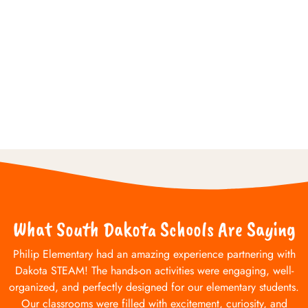
What South Dakota Schools Are Saying
Philip Elementary had an amazing experience partnering with
Dakota STEAM! The hands-on activities were engaging, well-
organized, and perfectly designed for our elementary students.
Our classrooms were filled with excitement, curiosity, and