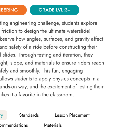
NEERING
GRADE LVL:3+
citing engineering challenge, students explore
friction to design the ultimate waterslide!
bserve how angles, surfaces, and gravity affect
and safety of a ride before constructing their
slides. Through testing and iteration, they
ght, slope, and materials to ensure riders reach
afely and smoothly. This fun, engaging
allows students to apply physics concepts in a
hands-on way, and the excitement of testing their
kes it a favorite in the classroom.
ry
Standards
Lesson Placement
ommendations
Materials