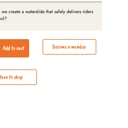
we create a waterslide that safely delivers riders
ool?
Become a member
Add to cart
turn to shop