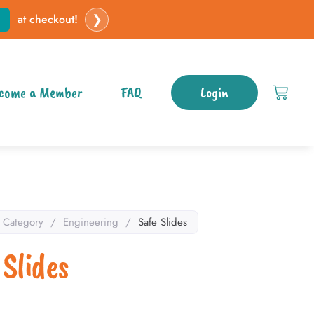
❯
at checkout!
come a Member
FAQ
Login
Category
/
Engineering
/
Safe Slides
 Slides