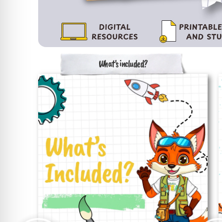
What's included?