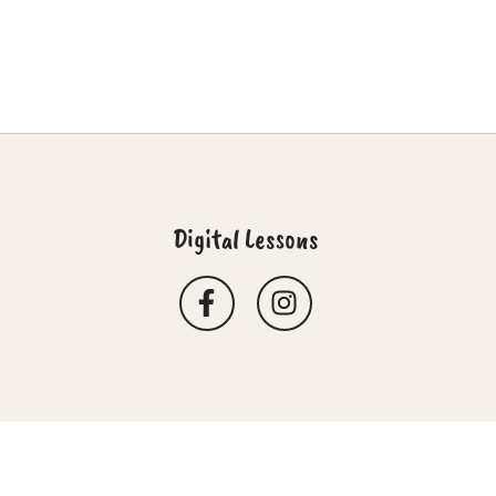
Digital Lessons