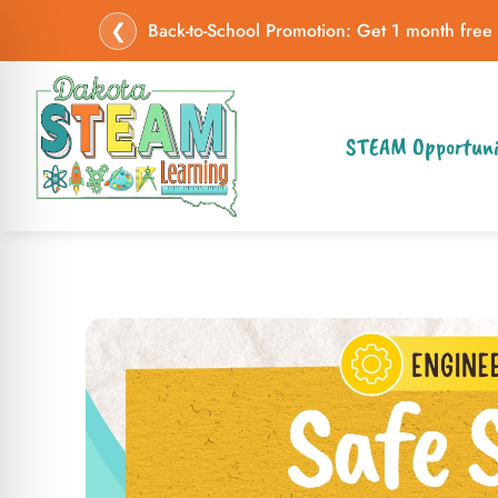
❮
Back-to-School Promotion: Get 1 month free
STEAM Opportuni