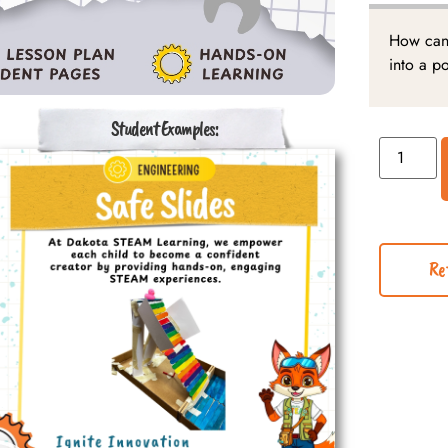
How can 
into a p
Student Examples:
Re