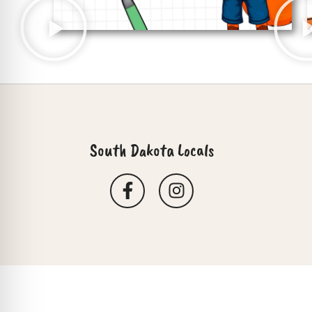
South Dakota Locals