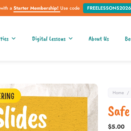
 with a
Starter Membership!
Use code
FREELESSONS2026
ties
Digital Lessons
About Us
Be
Home
/
Safe
$
5.00