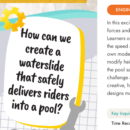
ENGI
In this ex
forces and 
Learners o
the speed 
own model 
modify hei
the pool s
challenge 
creative, 
designs ma
Key Inqui
Time Rec