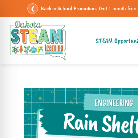
❮
Back-to-School Promotion: Get 1 month free
STEAM Opportuni