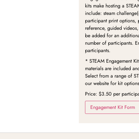
kits make hosting a STEAM
include: steam challenge(s
participant print options,
reference, guided videos,
be added for an additiona
number of participants. E
participants.
* STEAM Engagement Kits 
materials are included an
Select from a range of S
our website for kit options
Price: $3.50 per particip
Engagement Kit Form