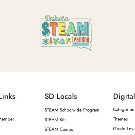
Links
SD Locals
Digita
Categories
STEAM Schoolwide Program
Member
Themes
STEAM Kits
Grade Leve
STEAM Camps