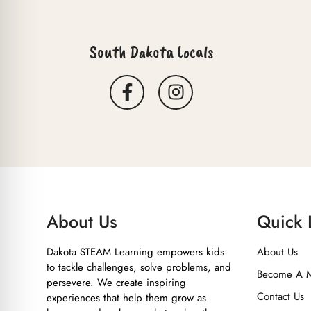
South Dakota Locals
About Us
Quick 
Dakota STEAM Learning empowers kids
About Us
to tackle challenges, solve problems, and
Become A 
persevere. We create inspiring
Contact Us
experiences that help them grow as