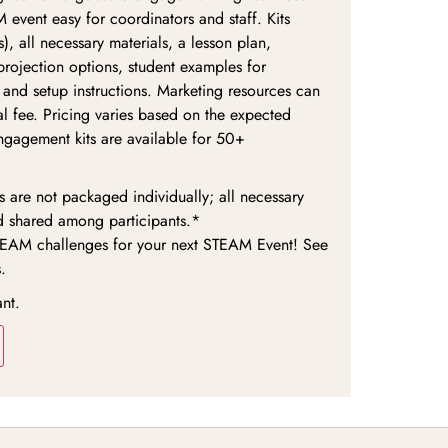
 event easy for coordinators and staff. Kits
), all necessary materials, a lesson plan,
 projection options, student examples for
 and setup instructions. Marketing resources can
l fee. Pricing varies based on the expected
ngagement kits are available for 50+
are not packaged individually; all necessary
d shared among participants.*
TEAM challenges for your next STEAM Event! See
.
ant.