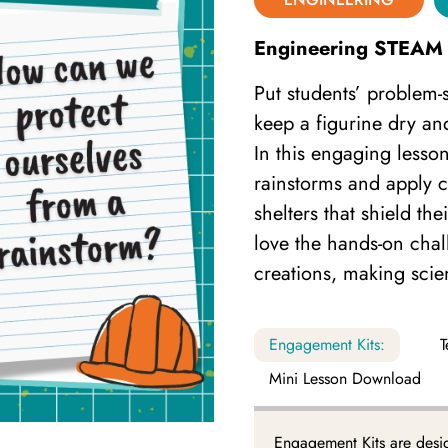
Engineering STEAM 
Put students’ problem-so
keep a figurine dry an
In this engaging lesso
rainstorms and apply cr
shelters that shield th
love the hands-on chal
creations, making sci
Engagement Kits:
T
Mini Lesson Download
Engagement Kits are desi