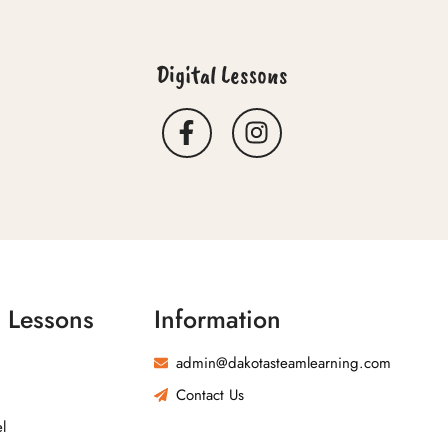
Digital Lessons
l Lessons
Information
admin@dakotasteamlearning.com
Contact Us
l