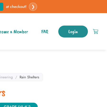
❯
at checkout!
come a Member
FAQ
Login
ineering
/
Rain Shelters
rs
GRADE LVL:K-2