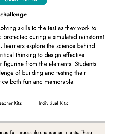
challenge
lving skills to the test as they work to
d protected during a simulated rainstorm!
n, learners explore the science behind
itical thinking to design effective
eir figurine from the elements. Students
lenge of building and testing their
ence both fun and memorable.
eacher Kits:
Individual Kits:
gned for large-scale engagement nights. These