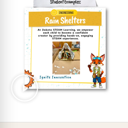
Student Examples: