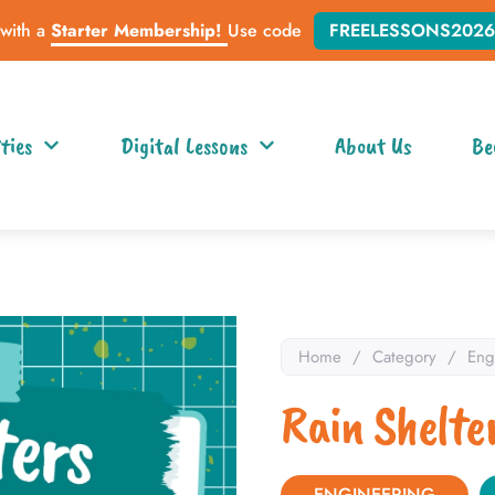
 with a
Starter Membership!
Use code
FREELESSONS2026
ties
Digital Lessons
About Us
Be
Home
/
Category
/
Eng
Rain Shelte
ENGINEERING