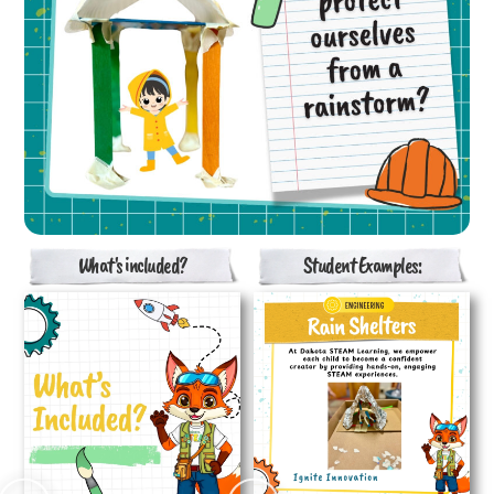
What's included?
Student Examples: