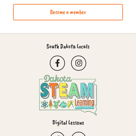
Become a member
South Dakota Locals
Digital Lessons