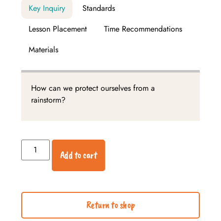
Key Inquiry
Standards
Lesson Placement
Time Recommendations
Materials
How can we protect ourselves from a
rainstorm?
Add to cart
Return to shop