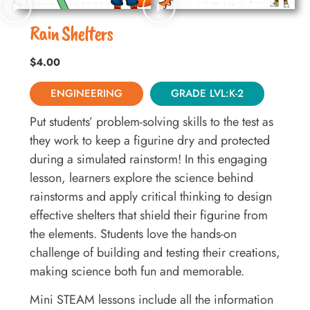
Rain Shelters
$
4.00
ENGINEERING
GRADE LVL:K-2
Put students’ problem-solving skills to the test as
they work to keep a figurine dry and protected
during a simulated rainstorm! In this engaging
lesson, learners explore the science behind
rainstorms and apply critical thinking to design
effective shelters that shield their figurine from
the elements. Students love the hands-on
challenge of building and testing their creations,
making science both fun and memorable.
Mini STEAM lessons include all the information