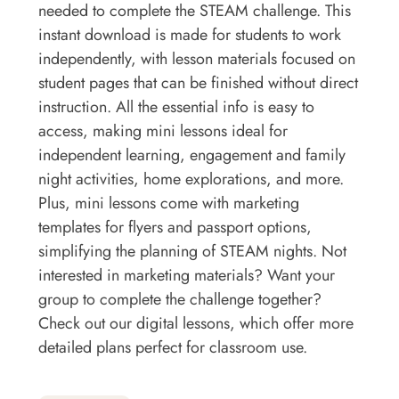
needed to complete the STEAM challenge. This
instant download is made for students to work
independently, with lesson materials focused on
student pages that can be finished without direct
instruction. All the essential info is easy to
access, making mini lessons ideal for
independent learning, engagement and family
night activities, home explorations, and more.
Plus, mini lessons come with marketing
templates for flyers and passport options,
simplifying the planning of STEAM nights. Not
interested in marketing materials? Want your
group to complete the challenge together?
Check out our digital lessons, which offer more
detailed plans perfect for classroom use.