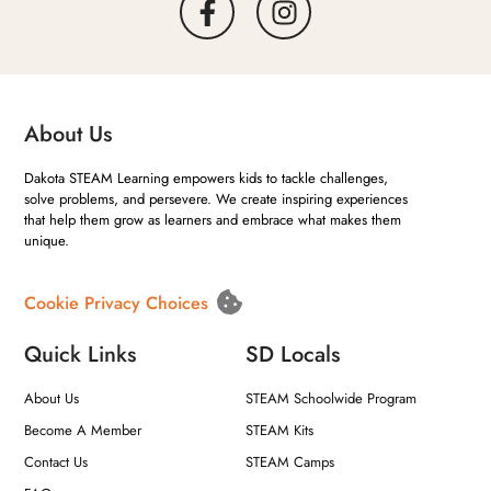
About Us
Dakota STEAM Learning empowers kids to tackle challenges,
solve problems, and persevere. We create inspiring experiences
that help them grow as learners and embrace what makes them
unique.
Cookie Privacy Choices
Quick Links
SD Locals
About Us
STEAM Schoolwide Program
Become A Member
STEAM Kits
Contact Us
STEAM Camps