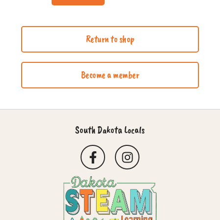
Return to shop
Become a member
South Dakota Locals