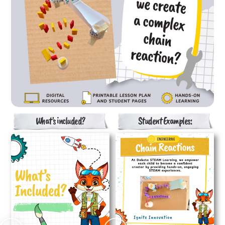
What's included?
Student Examples: