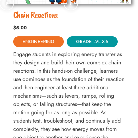
Chain Reactions
$
5.00
ENGINEERING
GRADE LVL:3-5
Engage students in exploring energy transfer as
they design and build their own complex chain
reactions. In this hands-on challenge, learners
use dominoes as the foundation of their reaction
and then engineer at least three additional
mechanisms—such as levers, ramps, rolling
objects, or falling structures—that keep the
motion going for as long as possible. As
students test, troubleshoot, and continually add
complexity, they see how energy moves from
one object to another and experience the