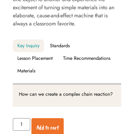
excitement of turning simple materials into an
elaborate, cause-and-effect machine that is
always a classroom favorite.
Key Inquiry
Standards
Lesson Placement
Time Recommendations
Materials
How can we create a complex chain reaction?
Add to cart