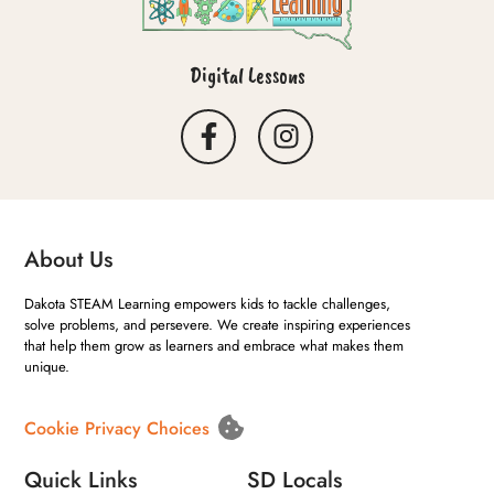
Digital Lessons
About Us
Dakota STEAM Learning empowers kids to tackle challenges,
solve problems, and persevere. We create inspiring experiences
that help them grow as learners and embrace what makes them
unique.
Cookie Privacy Choices
Quick Links
SD Locals