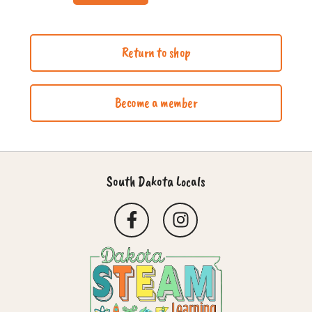
Return to shop
Become a member
South Dakota Locals