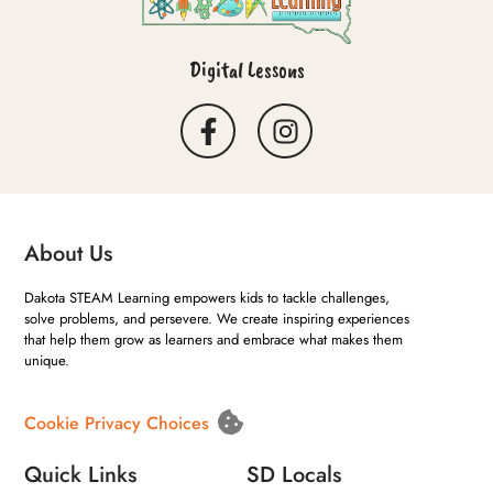
Digital Lessons
About Us
Dakota STEAM Learning empowers kids to tackle challenges,
solve problems, and persevere. We create inspiring experiences
that help them grow as learners and embrace what makes them
unique.
Cookie Privacy Choices
Quick Links
SD Locals