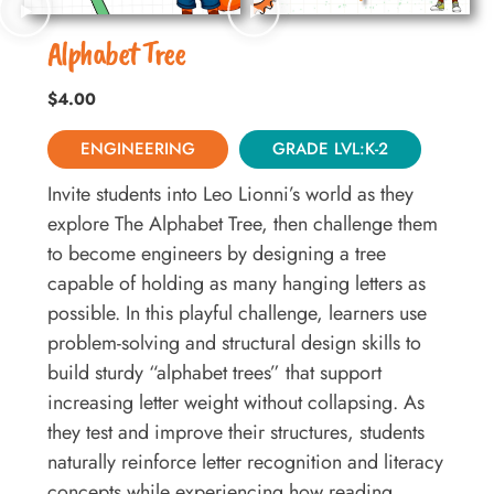
Alphabet Tree
$
4.00
ENGINEERING
GRADE LVL:K-2
Invite students into Leo Lionni’s world as they
explore The Alphabet Tree, then challenge them
to become engineers by designing a tree
capable of holding as many hanging letters as
possible. In this playful challenge, learners use
problem-solving and structural design skills to
build sturdy “alphabet trees” that support
increasing letter weight without collapsing. As
they test and improve their structures, students
naturally reinforce letter recognition and literacy
concepts while experiencing how reading,