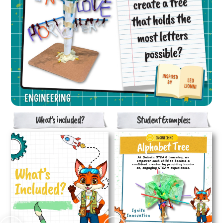
What's included?
Student Examples: