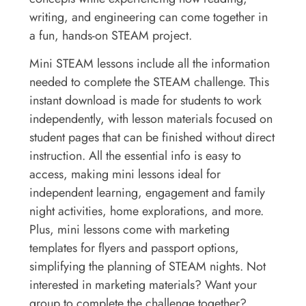
writing, and engineering can come together in
a fun, hands-on STEAM project.
Mini STEAM lessons include all the information
needed to complete the STEAM challenge. This
instant download is made for students to work
independently, with lesson materials focused on
student pages that can be finished without direct
instruction. All the essential info is easy to
access, making mini lessons ideal for
independent learning, engagement and family
night activities, home explorations, and more.
Plus, mini lessons come with marketing
templates for flyers and passport options,
simplifying the planning of STEAM nights. Not
interested in marketing materials? Want your
group to complete the challenge together?