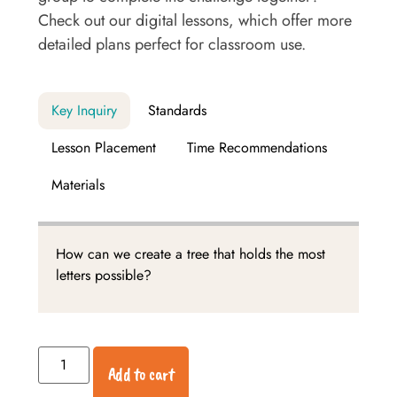
Check out our digital lessons, which offer more
detailed plans perfect for classroom use.
Key Inquiry
Standards
Lesson Placement
Time Recommendations
Materials
How can we create a tree that holds the most
letters possible?
Add to cart