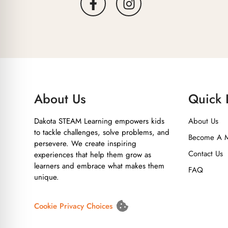
About Us
Quick 
Dakota STEAM Learning empowers kids
About Us
to tackle challenges, solve problems, and
Become A 
persevere. We create inspiring
Contact Us
experiences that help them grow as
learners and embrace what makes them
FAQ
unique.
Cookie Privacy Choices