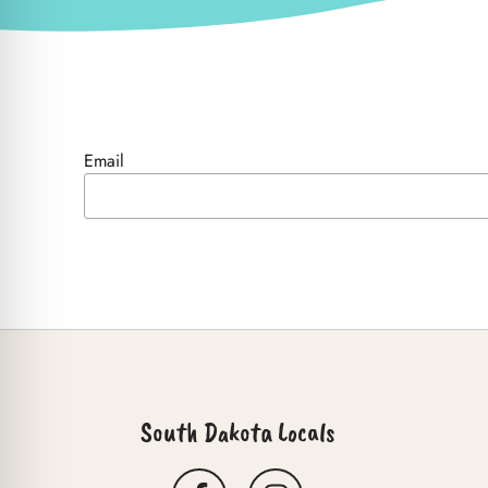
Email
South Dakota Locals