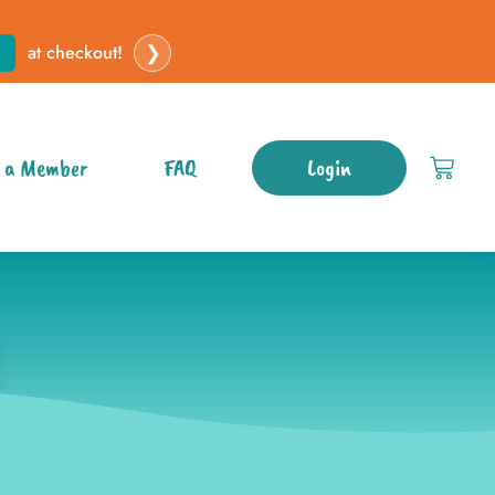
❯
at checkout!
 a Member
FAQ
Login