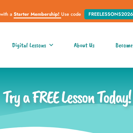
 with a
Starter Membership!
Use code
FREELESSONS2026
Digital Lessons
About Us
Become
Try a FREE Lesson Today!