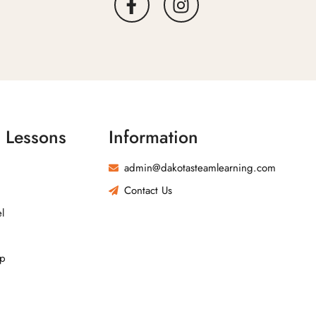
l Lessons
Information
admin@dakotasteamlearning.com
Contact Us
l
ip