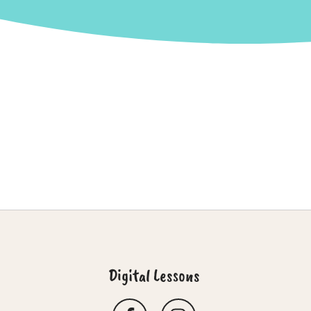
Digital Lessons