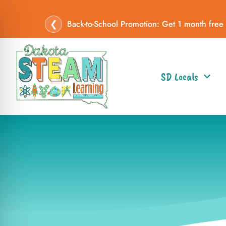
❮
Back-to-School Promotion: Get 1 month free
SD Locals