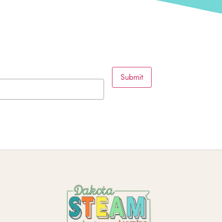
Submit