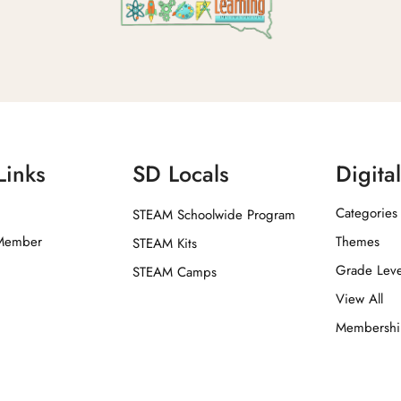
Links
SD Locals
Digita
Categories
STEAM Schoolwide Program
Member
Themes
STEAM Kits
Grade Leve
STEAM Camps
View All
Membersh